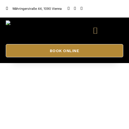
Währingerstraße 44, 1090 Vienna
BOOK ONLINE
Eyelash lift training
ADELE BEAUTY SALON
CONTACT