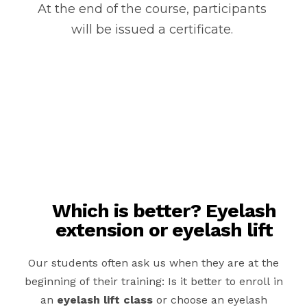
At the end of the course, participants
will be issued a certificate.
Which is better? Eyelash
extension or eyelash lift
Our students often ask us when they are at the
beginning of their training: Is it better to enroll in
an
eyelash lift class
or choose an eyelash