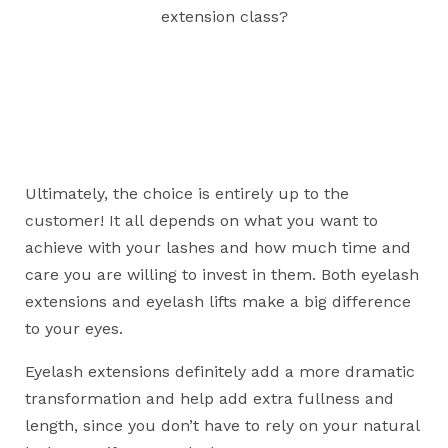
extension class?
Ultimately, the choice is entirely up to the
customer! It all depends on what you want to
achieve with your lashes and how much time and
care you are willing to invest in them. Both eyelash
extensions and eyelash lifts make a big difference
to your eyes.
Eyelash extensions definitely add a more dramatic
transformation and help add extra fullness and
length, since you don’t have to rely on your natural