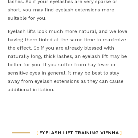
lashes. So if your eyelashes are very sparse or
short, you may find eyelash extensions more
suitable for you.
Eyelash lifts look much more natural, and we love
having them tinted at the same time to maximize
the effect. So if you are already blessed with
naturally long, thick lashes, an eyelash lift may be
better for you. If you suffer from hay fever or
sensitive eyes in general, it may be best to stay
away from eyelash extensions as they can cause
additional irritation.
EYELASH LIFT TRAINING VIENNA