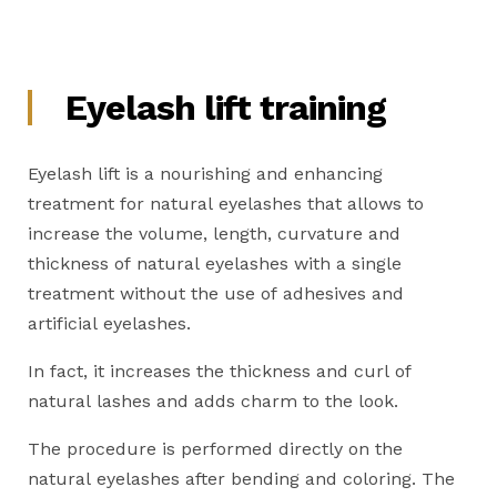
Eyelash lift training
Eyelash lift is a nourishing and enhancing
treatment for natural eyelashes that allows to
increase the volume, length, curvature and
thickness of natural eyelashes with a single
treatment without the use of adhesives and
artificial eyelashes.
In fact, it increases the thickness and curl of
natural lashes and adds charm to the look.
The procedure is performed directly on the
natural eyelashes after bending and coloring. The