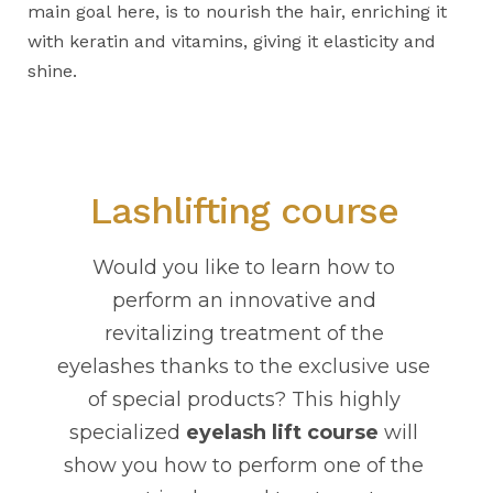
main goal here, is to nourish the hair, enriching it
with keratin and vitamins, giving it elasticity and
shine.
Lashlifting course
Would you like to learn how to
perform an innovative and
revitalizing treatment of the
eyelashes thanks to the exclusive use
of special products? This highly
specialized
eyelash lift course
will
show you how to perform one of the