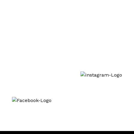
Lash Lifting Training
Interested in our treatments? Follow us also
on social media