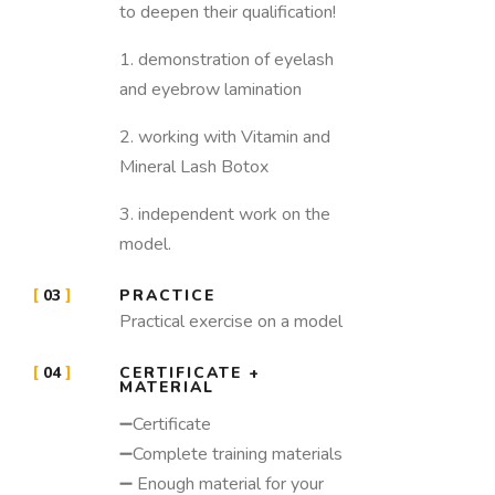
to deepen their qualification!
1. demonstration of eyelash
and eyebrow lamination
2. working with Vitamin and
Mineral Lash Botox
3. independent work on the
model.
03
PRACTICE
Practical exercise on a model
04
CERTIFICATE +
MATERIAL
➖Certificate
➖Complete training materials
➖ Enough material for your