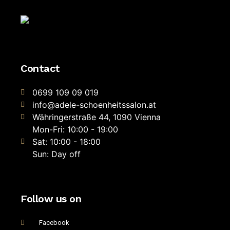
Contact
0699 109 09 019
info@adele-schoenheitssalon.at
Währingerstraße 44, 1090 Vienna
Mon-Fri: 10:00 - 19:00
Sat: 10:00 - 18:00
Sun: Day off
Follow us on
Facebook