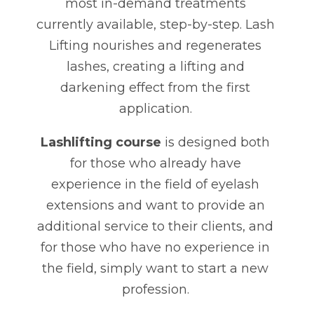
most in-demand treatments
currently available, step-by-step. Lash
Lifting nourishes and regenerates
lashes, creating a lifting and
darkening effect from the first
application.
Lashlifting course
is designed both
for those who already have
experience in the field of eyelash
extensions and want to provide an
additional service to their clients, and
for those who have no experience in
the field, simply want to start a new
profession.