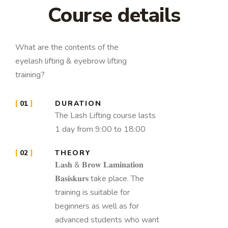
Course details
What are the contents of the
eyelash lifting & eyebrow lifting
training?
01
DURATION
The Lash Lifting course lasts
1 day from 9:00 to 18:00
02
THEORY
𝐋𝐚𝐬𝐡 & 𝐁𝐫𝐨𝐰 𝐋𝐚𝐦𝐢𝐧𝐚𝐭𝐢𝐨𝐧
𝐁𝐚𝐬𝐢𝐬𝐤𝐮𝐫𝐬 take place. The
training is suitable for
beginners as well as for
advanced students who want