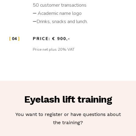
50 customer transactions
➖ Academic name logo
➖Drinks, snacks and lunch.
04
PRICE: € 900,-
Price net plus 20% VAT
Eyelash lift training
You want to register or have questions about
the training?