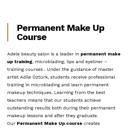
Permanent Make Up
Course
Adele beauty salon is a leader in
permanent make
up training
, microblading, lips and eyeliner –
training courses . Under the guidance of master
artist Adile Öztürk, students receive professional
training in microblading and learn permanent
makeup techniques. Learning from the best
teachers means that our students achieve
outstanding results both during their permanent
makeup lessons and after they graduate.
Our
Permanent Make Up course
creates