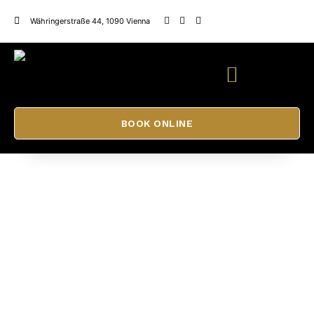
Währingerstraße 44, 1090 Vienna
BOOK ONLINE
Permanent Make Up Training
ADELE BEAUTY SALON
CONTACT