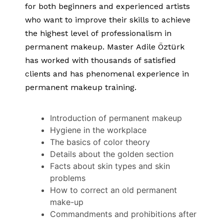
for both beginners and experienced artists
who want to improve their skills to achieve
the highest level of professionalism in
permanent makeup. Master Adile Öztürk
has worked with thousands of satisfied
clients and has phenomenal experience in
permanent makeup training.
Introduction of permanent makeup
Hygiene in the workplace
The basics of color theory
Details about the golden section
Facts about skin types and skin
problems
How to correct an old permanent
make-up
Commandments and prohibitions after