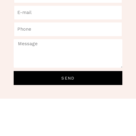
SEND
Permanent Make Up