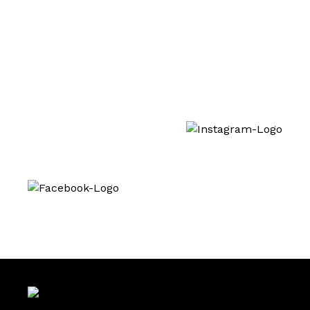
Training
Interested in our treatments? You can also
follow us on social media