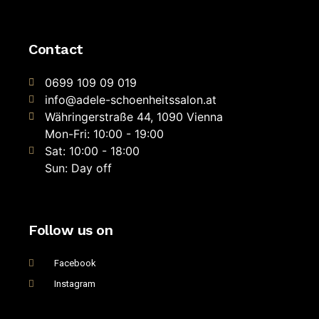
Contact
0699 109 09 019
info@adele-schoenheitssalon.at
Währingerstraße 44, 1090 Vienna
Mon-Fri: 10:00 - 19:00
Sat: 10:00 - 18:00
Sun: Day off
Follow us on
Facebook
Instagram