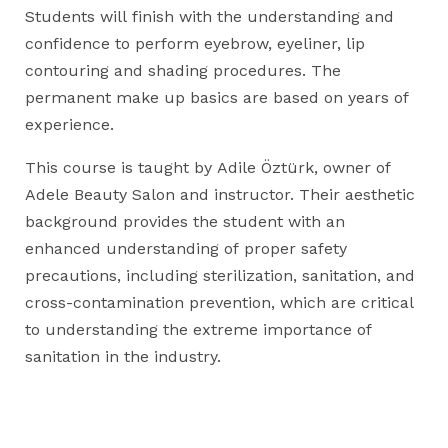
Students will finish with the understanding and
confidence to perform eyebrow, eyeliner, lip
contouring and shading procedures. The
permanent make up basics are based on years of
experience.
This course is taught by Adile Öztürk, owner of
Adele Beauty Salon and instructor. Their aesthetic
background provides the student with an
enhanced understanding of proper safety
precautions, including sterilization, sanitation, and
cross-contamination prevention, which are critical
to understanding the extreme importance of
sanitation in the industry.