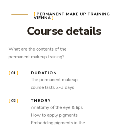
PERMANENT MAKE UP TRAINING
VIENNA
Course details
What are the contents of the
permanent makeup training?
01
DURATION
The permanent makeup
course lasts 2-3 days
02
THEORY
Anatomy of the eye & lips
How to apply pigments
Embedding pigments in the