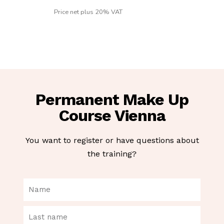
Price net plus 20% VAT
Permanent Make Up
Course Vienna
You want to register or have questions about
the training?