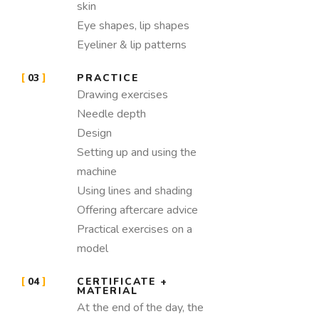
skin
Eye shapes, lip shapes
Eyeliner & lip patterns
03
PRACTICE
Drawing exercises
Needle depth
Design
Setting up and using the
machine
Using lines and shading
Offering aftercare advice
Practical exercises on a
model
04
CERTIFICATE +
MATERIAL
At the end of the day, the