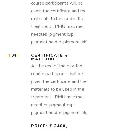
course participants will be
given the certificate and the
materials to be used in the
treatment. (PMU machine,
needles, pigment cup,
pigment holder, pigment ink)
04
CERTIFICATE +
MATERIAL
At the end of the day, the
course participants will be
given the certificate and the
materials to be used in the
treatment. (PMU machine,
needles, pigment cup,
pigment holder, pigment ink)
PRICE: € 2400,-