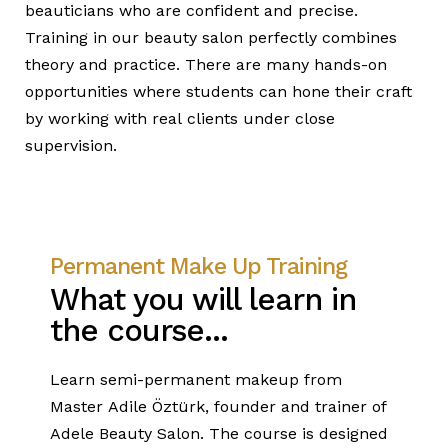
beauticians who are confident and precise.
Training in our beauty salon perfectly combines
theory and practice. There are many hands-on
opportunities where students can hone their craft
by working with real clients under close
supervision.
Permanent Make Up Training
What you will learn in
the course...
Learn semi-permanent makeup from
Master Adile Öztürk, founder and trainer of
Adele Beauty Salon. The course is designed