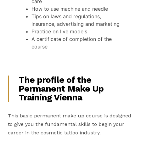
care
How to use machine and needle
Tips on laws and regulations,
insurance, advertising and marketing
Practice on live models
A certificate of completion of the
course
The profile of the
Permanent Make Up
Training Vienna
This basic permanent make up course is designed
to give you the fundamental skills to begin your
career in the cosmetic tattoo industry.